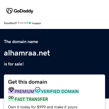
Excellent
4.5 out of 5
The domain name
alhamraa.net
is for sale!
Get this domain
PREMIUM
VERIFIED DOMAIN
FAST TRANSFER
Own it today for $999 and make it yours.