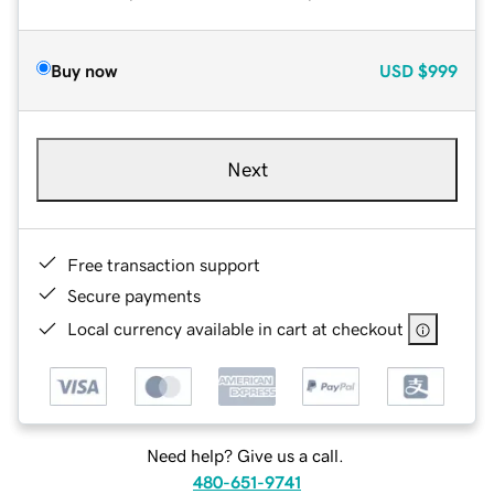
Buy now
USD
$999
Next
Free transaction support
Secure payments
Local currency available in cart at checkout
Need help? Give us a call.
480-651-9741