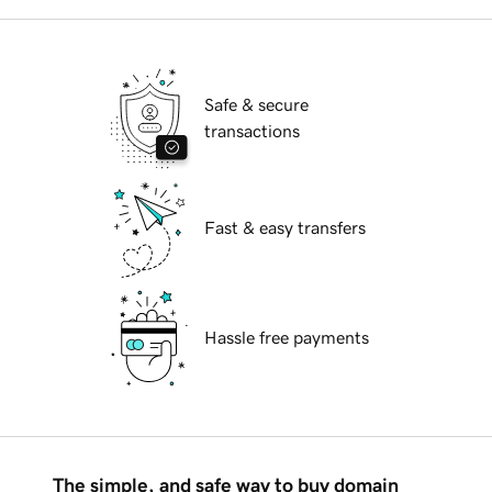
Safe & secure
transactions
Fast & easy transfers
Hassle free payments
The simple, and safe way to buy domain